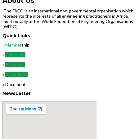
About Us
The FAEO is an international non-governmental organisation which
represents the interests of all engineering practitioners in Africa,
most notably at the World Federation of Engineering Organisations
(WFEO).
Quick Links
»
Membe
rship
Category
»
Branches
»
Guidelines
»
» Document
NewsLetter