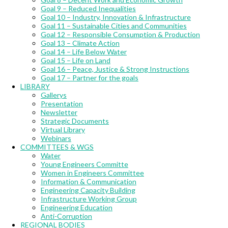
Goal 9 – Reduced Inequalities
Goal 10 – Industry, Innovation & Infrastructure
Goal 11 – Sustainable Cities and Communities
Goal 12 – Responsible Consumption & Production
Goal 13 – Climate Action
Goal 14 – Life Below Water
Goal 15 – Life on Land
Goal 16 – Peace, Justice & Strong Instructions
Goal 17 – Partner for the goals
LIBRARY
Gallerys
Presentation
Newsletter
Strategic Documents
Virtual Library
Webinars
COMMITTEES & WGS
Water
Young Engineers Committe
Women in Engineers Committee
Information & Communication
Engineering Capacity Building
Infrastructure Working Group
Engineering Education
Anti-Corruption
REGIONAL BODIES