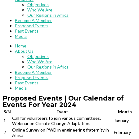
Objectives
Who We Are
Our Regions in Africa
Become A Member
Proposed Events
Past Events
Media
Home
About Us
Objectives
Who We Are
Our Regions in Africa
Become A Member
Proposed Events
Past Events
Media
Proposed Events | Our Calendar of
Events For Year 2024​
S/N
Event
Month
Call for volunteers to join various committees.
1
January
Webinar on Climate Change Adaptation.
Online Survey on PWD in engineering fraternity in
2
February
Africa