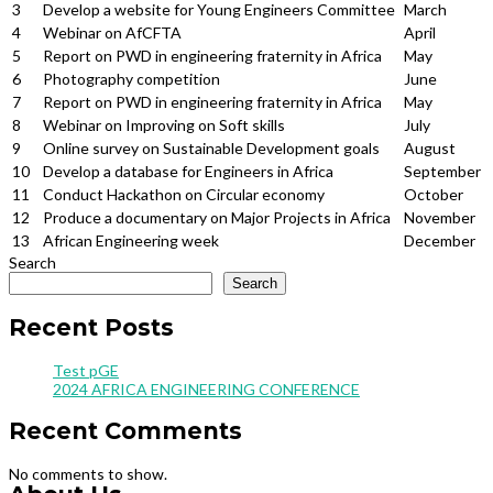
3
Develop a website for Young Engineers Committee
March
4
Webinar on AfCFTA
April
5
Report on PWD in engineering fraternity in Africa
May
6
Photography competition
June
7
Report on PWD in engineering fraternity in Africa
May
8
Webinar on Improving on Soft skills
July
9
Online survey on Sustainable Development goals
August
10
Develop a database for Engineers in Africa
September
11
Conduct Hackathon on Circular economy
October
12
Produce a documentary on Major Projects in Africa
November
13
African Engineering week
December
Search
Search
Recent Posts
Test pGE
2024 AFRICA ENGINEERING CONFERENCE
Recent Comments
No comments to show.