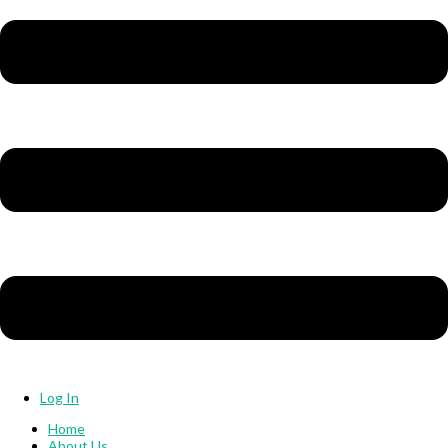
Log In
Home
About Us