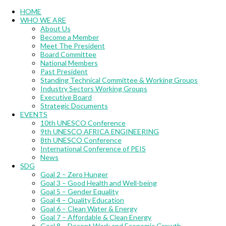
Menu
HOME
WHO WE ARE
About Us
Become a Member
Meet The President
Board Committee
National Members
Past President
Standing Technical Committee & Working Groups
Industry Sectors Working Groups
Executive Board
Strategic Documents
EVENTS
10th UNESCO Conference
9th UNESCO AFRICA ENGINEERING
8th UNESCO Conference
International Conference of PEIS
News
SDG
Goal 2 – Zero Hunger
Goal 3 – Good Health and Well-being
Goal 5 – Gender Equality
Goal 4 – Quality Education
Goal 6 – Clean Water & Energy
Goal 7 – Affordable & Clean Energy
Goal 8 – Decent Work and Economic Growth