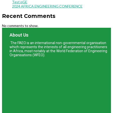
Test pGE
2024 AFRICA ENGINEERING CONFERENCE
Recent Comments
No comments to show.
About Us
The FAEO is an international non-governmental organisation
which represents the interests of all engineering practitioners
in Africa, most notably at the World Federation of Engineering
Organisations (WFEO).