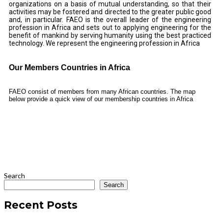
organizations on a basis of mutual understanding, so that their
activities may be fostered and directed to the greater public good
and, in particular. FAEO is the overall leader of the engineering
profession in Africa and sets out to applying engineering for the
benefit of mankind by serving humanity using the best practiced
technology. We represent the engineering profession in Africa
Our Members Countries in Africa​
FAEO consist of members from many African countries. The map
below provide a quick view of our membership countries in Africa
Search
Search
Recent Posts