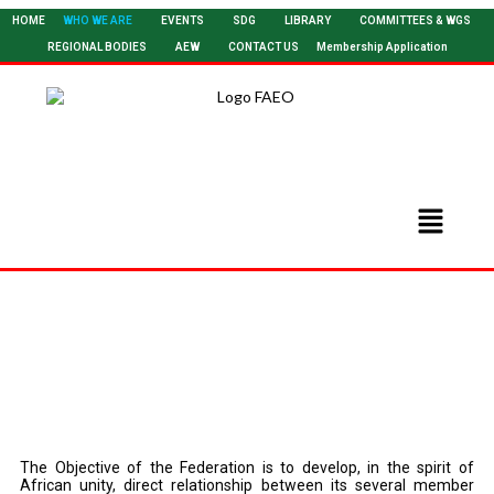
HOME
WHO WE ARE
EVENTS
SDG
LIBRARY
COMMITTEES & WGS
REGIONAL BODIES
AEW
CONTACT US
Membership Application
Become A Member
The Objective of the Federation is to develop, in the spirit of
African unity, direct relationship between its several member