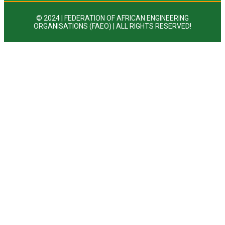
© 2024 | FEDERATION OF AFRICAN ENGINEERING
ORGANISATIONS (FAEO) | ALL RIGHTS RESERVED!