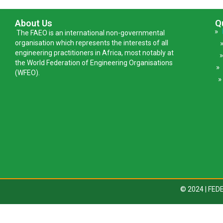
About Us
Q
»
The FAEO is an international non-governmental
organisation which represents the interests of all
engineering practitioners in Africa, most notably at
the World Federation of Engineering Organisations
(WFEO).
»
© 2024 | FE