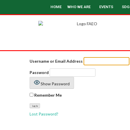
HOME
WHO WE ARE
EVENTS
SDG
Username or Email Address
Password
Show Password
Remember Me
Lost Password?