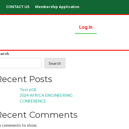
CONTACT US
Membership Application
Log In
earch
Search
Recent Posts
Test pGE
2024 AFRICA ENGINEERING
CONFERENCE
Recent Comments
o comments to show.