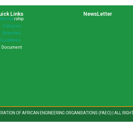
uick Links
NewsLetter
Membe
rship
»
Category
»
Branches
»
Guidelines
 Document
DERATION OF AFRICAN ENGINEERING ORGANISATIONS (FAEO) | ALL RIGH