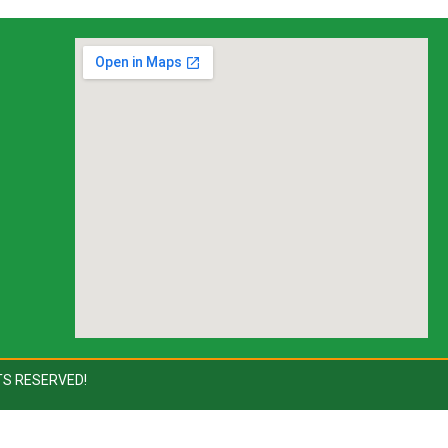
TS RESERVED!