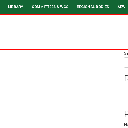
LIBRARY
COMMITTEES & WGS
REGIONAL BODIES
AEW
S
N