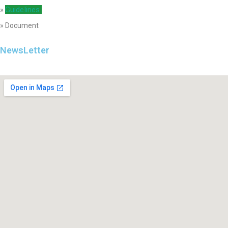
Guidelines
»
» Document
NewsLetter