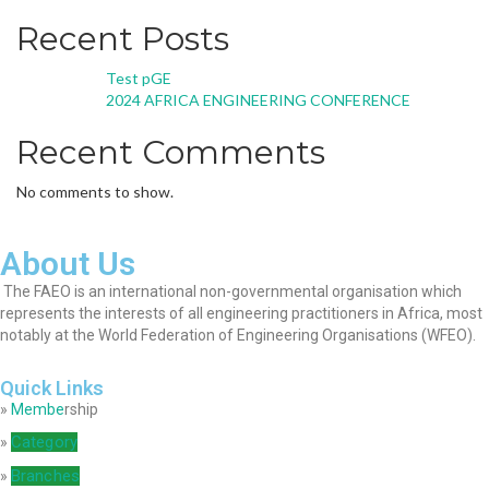
Recent Posts
Test pGE
2024 AFRICA ENGINEERING CONFERENCE
Recent Comments
No comments to show.
About Us
The FAEO is an international non-governmental organisation which
represents the interests of all engineering practitioners in Africa, most
notably at the World Federation of Engineering Organisations (WFEO).
Quick Links
»
Membe
rship
Category
»
Branches
»