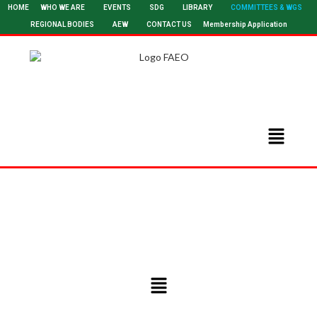
HOME
WHO WE ARE
EVENTS
SDG
LIBRARY
COMMITTEES & WGS
REGIONAL BODIES
AEW
CONTACT US
Membership Application