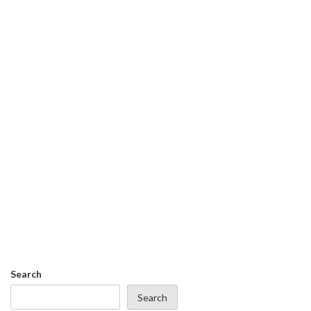
Search
Search