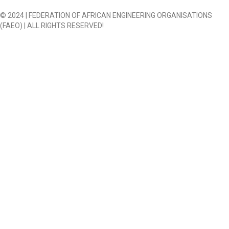
© 2024 | FEDERATION OF AFRICAN ENGINEERING ORGANISATIONS
(FAEO) | ALL RIGHTS RESERVED!