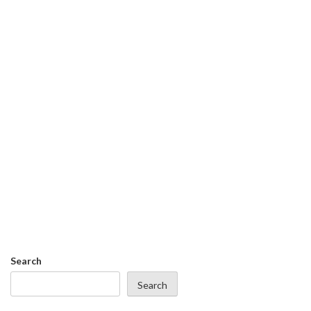
Search
Search