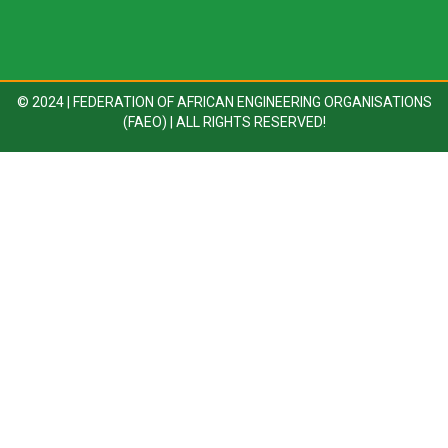
© 2024 | FEDERATION OF AFRICAN ENGINEERING ORGANISATIONS
(FAEO) | ALL RIGHTS RESERVED!