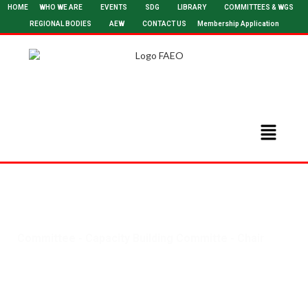
HOME
WHO WE ARE
EVENTS
SDG
LIBRARY
COMMITTEES & WGS
REGIONAL BODIES
AEW
CONTACT US
Membership Application
Committee - Capacity Building Committe - Chair