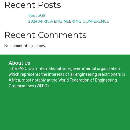
Recent Posts
Test pGE
2024 AFRICA ENGINEERING CONFERENCE
Recent Comments
No comments to show.
About Us
The FAEO is an international non-governmental organisation
which represents the interests of all engineering practitioners in
Africa, most notably at the World Federation of Engineering
Organisations (WFEO).