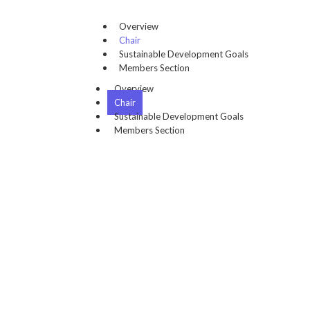
Overview
Chair
Sustainable Development Goals
Members Section
Overview
Chair
Sustainable Development Goals
Members Section