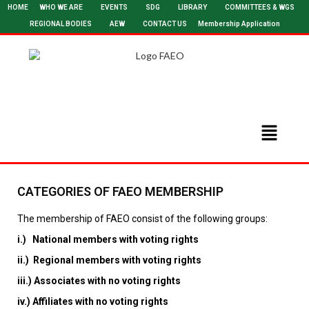
HOME
WHO WE ARE
EVENTS
SDG
LIBRARY
COMMITTEES & WGS
REGIONAL BODIES
AEW
CONTACT US
Membership Application
CATEGORIES OF FAEO MEMBERSHIP
The membership of FAEO consist of the following groups:
i.) National members with voting rights
ii.) Regional members with voting rights
iii.) Associates with no voting rights
iv.) Affiliates with no voting rights