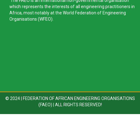
The FAEO is an international non-governmental organisation
which represents the interests of all engineering practitioners in
Africa, most notably at the World Federation of Engineering
Organisations (WFEO).
© 2024 | FEDERATION OF AFRICAN ENGINEERING ORGANISATIONS
(FAEO) | ALL RIGHTS RESERVED!