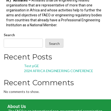
iv.)
Affiliates –
Affiliates shall be engineering related
organisations that are representative of more than one
organisation in Africa and whose activities help to further the
aims and objectives of FAEO or engineering regulatory bodies
from countries that already have a Professional Engineering
Institution as a National Member.
Search
Search
Recent Posts
Test pGE
2024 AFRICA ENGINEERING CONFERENCE
Recent Comments
No comments to show.
About Us