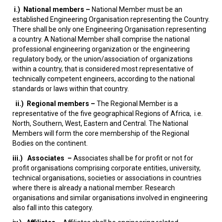
i.)
National members –
National Member must be an
established Engineering Organisation representing the Country.
There shall be only one Engineering Organisation representing
a country. A National Member shall comprise the national
professional engineering organization or the engineering
regulatory body, or the union/association of organizations
within a country, that is considered most representative of
technically competent engineers, according to the national
standards or laws within that country.
ii.)
Regional members –
The Regional Member is a
representative of the five geographical Regions of Africa, i.e.
North, Southern, West, Eastern and Central. The National
Members will form the core membership of the Regional
Bodies on the continent.
iii.)
Associates –
Associates shall be for profit or not for
profit organisations comprising corporate entities, university,
technical organisations, societies or associations in countries
where there is already a national member. Research
organisations and similar organisations involved in engineering
also fall into this category.