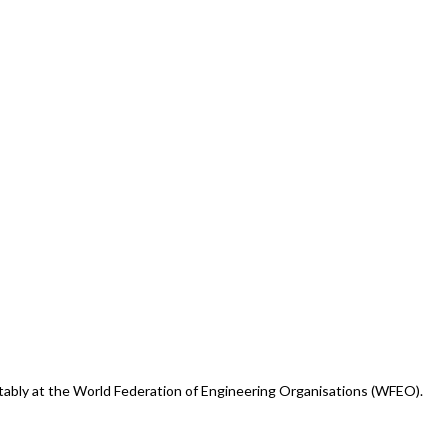
otably at the World Federation of Engineering Organisations (WFEO).