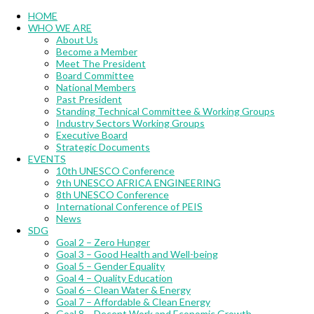
Menu
HOME
WHO WE ARE
About Us
Become a Member
Meet The President
Board Committee
National Members
Past President
Standing Technical Committee & Working Groups
Industry Sectors Working Groups
Executive Board
Strategic Documents
EVENTS
10th UNESCO Conference
9th UNESCO AFRICA ENGINEERING
8th UNESCO Conference
International Conference of PEIS
News
SDG
Goal 2 – Zero Hunger
Goal 3 – Good Health and Well-being
Goal 5 – Gender Equality
Goal 4 – Quality Education
Goal 6 – Clean Water & Energy
Goal 7 – Affordable & Clean Energy
Goal 8 – Decent Work and Economic Growth