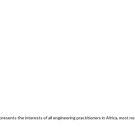
esents the interests of all engineering practitioners in Africa, most n