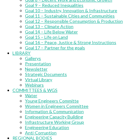
Goal 9 – Reduced Inequalities
Goal 10 – Industry, Innovation & Infrastructure
Goal 11 – Sustainable Cities and Communities
Goal 12 – Responsible Consumption & Production
Goal 13 – Climate Action
Goal 14 – Life Below Water
Goal 15 – Life on Land
Goal 16 – Peace, Justice & Strong Instructions
Goal 17 – Partner for the goals
LIBRARY
Gallerys
Presentation
Newsletter
Strategic Documents
Virtual Library
Webinars
COMMITTEES & WGS
Water
Young Engineers Committe
Women in Engineers Committee
Information & Communication
Engineering Capacity Building
Infrastructure Working Group
Engineering Education
Anti-Corruption
REGIONAL BODIES