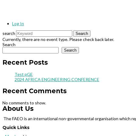
Log In
search
Currently, there are no event type. Please check back later.
Search
Search
Recent Posts
Test pGE
2024 AFRICA ENGINEERING CONFERENCE
Recent Comments
No comments to show.
About Us
The FAEO is an international non-governmental organisation which repr
Quick Links