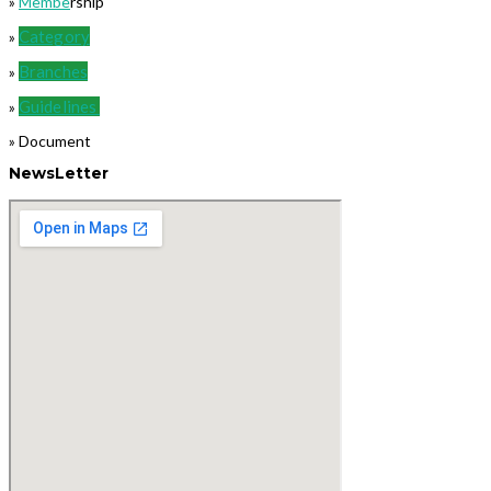
»
Membe
rship
Category
»
Branches
»
Guidelines
»
» Document
NewsLetter