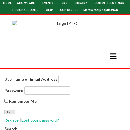
HOME
WHO WE ARE
EVENTS
SDG
LIBRARY
COMMITTEES & WGS
REGIONAL BODIES
AEW
CONTACT US
Membership Application
Username or Email Address
Password
Remember Me
Register
|
Lost your password?
Search