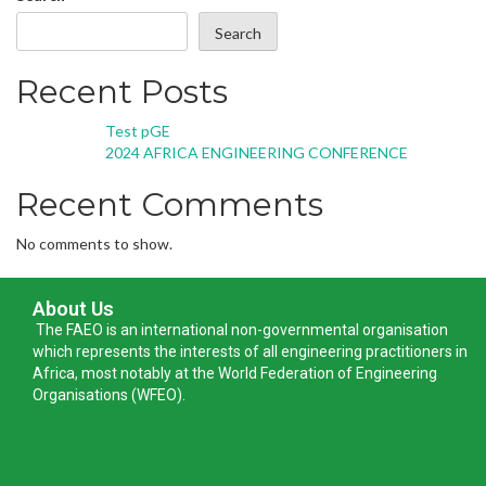
Search
Recent Posts
Test pGE
2024 AFRICA ENGINEERING CONFERENCE
Recent Comments
No comments to show.
About Us
The FAEO is an international non-governmental organisation
which represents the interests of all engineering practitioners in
Africa, most notably at the World Federation of Engineering
Organisations (WFEO).