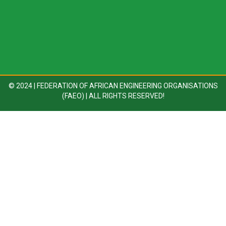
© 2024 | FEDERATION OF AFRICAN ENGINEERING ORGANISATIONS
(FAEO) | ALL RIGHTS RESERVED!