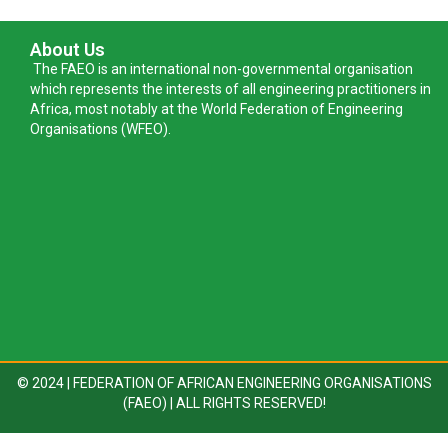
About Us
The FAEO is an international non-governmental organisation
which represents the interests of all engineering practitioners in
Africa, most notably at the World Federation of Engineering
Organisations (WFEO).
© 2024 | FEDERATION OF AFRICAN ENGINEERING ORGANISATIONS
(FAEO) | ALL RIGHTS RESERVED!