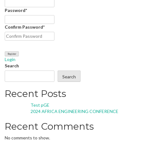
Password
*
Confirm Password
*
Login
Search
Search
Recent Posts
Test pGE
2024 AFRICA ENGINEERING CONFERENCE
Recent Comments
No comments to show.