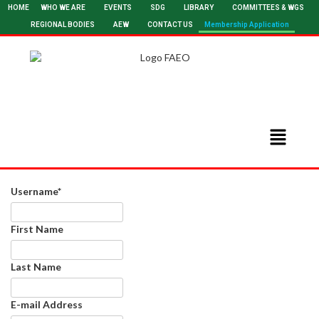
HOME
WHO WE ARE
EVENTS
SDG
LIBRARY
COMMITTEES & WGS
REGIONAL BODIES
AEW
CONTACT US
Membership Application
Username
*
First Name
Last Name
E-mail Address