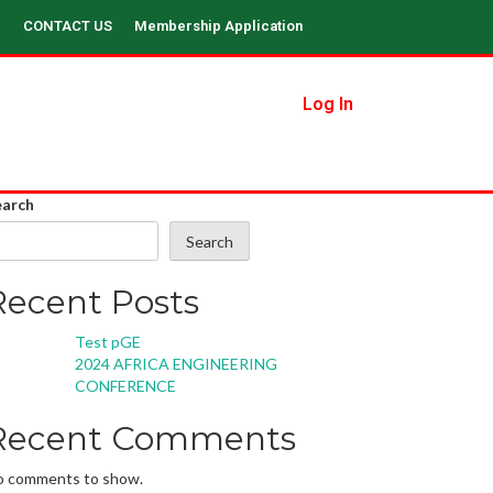
CONTACT US
Membership Application
Log In
earch
Search
Recent Posts
Test pGE
2024 AFRICA ENGINEERING
CONFERENCE
Recent Comments
o comments to show.