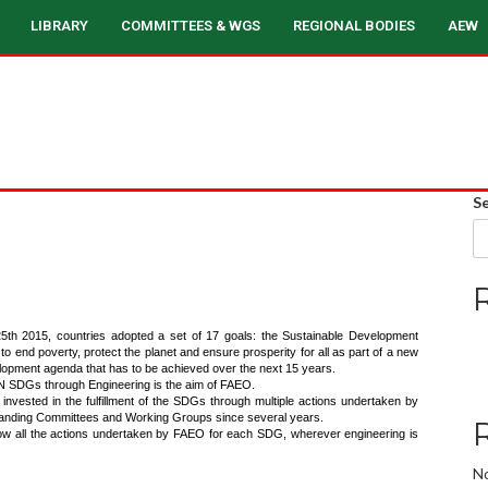
LIBRARY
COMMITTEES & WGS
REGIONAL BODIES
AEW
S
th 2015, countries adopted a set of 17 goals: the Sustainable Development
 end poverty, protect the planet and ensure prosperity for all as part of a new
lopment agenda that has to be achieved over the next 15 years.
N SDGs through Engineering is the aim of FAEO.
 invested in the fulfillment of the SDGs through multiple actions undertaken by
anding Committees and Working Groups since several years.
ow all the actions undertaken by FAEO for each SDG, wherever engineering is
N