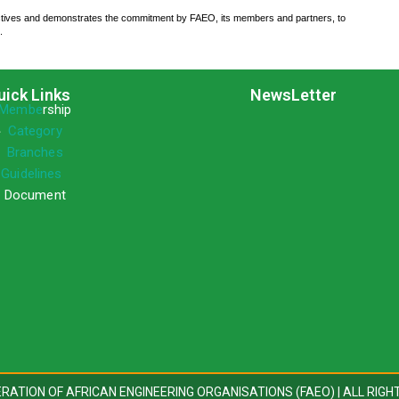
ctives and demonstrates the commitment by FAEO, its members and partners, to
.
uick Links
NewsLetter
Membe
rship
»
Category
»
Branches
»
Guidelines
 Document
DERATION OF AFRICAN ENGINEERING ORGANISATIONS (FAEO) | ALL RIGH