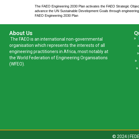
The FAEO Engineering 2030 Plan activates the FAEO Strategic Obje
advance the UN Sustainable Development Goals through engineering
FAEO Engineering 2030 Plan
About Us
Q
»
The FAEO is an international non-governmental
organisation which represents the interests of all
engineering practitioners in Africa, most notably at
the World Federation of Engineering Organisations
(WFEO).
»
© 2024 | FE