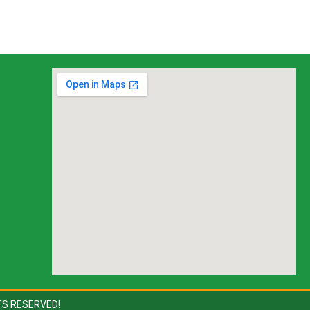
TS RESERVED!