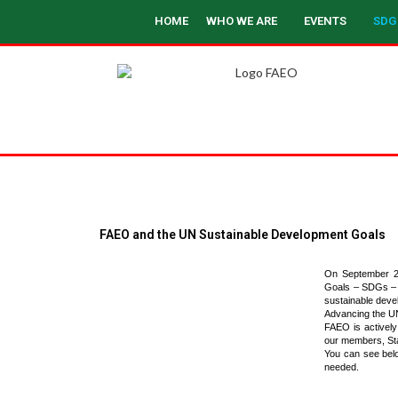
HOME
WHO WE ARE
EVENTS
SDG
FAEO and the UN Sustainable Development Goals
On September 25
Goals – SDGs – to
sustainable deve
Advancing the U
FAEO is actively
our members, St
You can see bel
needed.