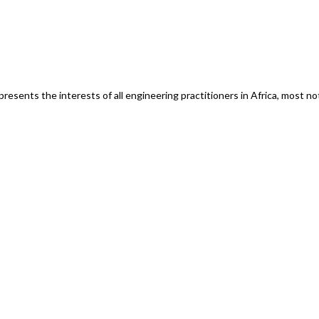
esents the interests of all engineering practitioners in Africa, most n