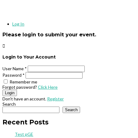
Log In
Please login to submit your event.

Login to Your Account
User Name
*
Password
*
Remember me
Forgot password?
Click Here
Login
Don't have an account.
Register
Search
Search
Recent Posts
Test pGE