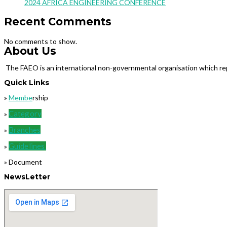
2024 AFRICA ENGINEERING CONFERENCE
Recent Comments
No comments to show.
About Us
The FAEO is an international non-governmental organisation which repr
Quick Links
»
Membe
rship
Category
»
Branches
»
Guidelines
»
» Document
NewsLetter