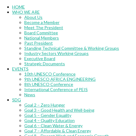
Menu
HOME
WHO WE ARE
About Us
Become a Member
Meet The President
Board Committee
National Members
Past President
Standing Technical Committee & Working Groups
Industry Sectors Working Groups
Executive Board
Strategic Documents
EVENTS
10th UNESCO Conference
9th UNESCO AFRICA ENGINEERING
8th UNESCO Conference
International Conference of PEIS
News
SDG
Goal 2 – Zero Hunger
Goal 3 – Good Health and Well-being
Goal 5 – Gender Equality
Goal 4 – Quality Education
Goal 6 – Clean Water & Energy
Goal 7 – Affordable & Clean Energy
Goal 8 – Decent Work and Economic Growth