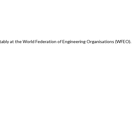
otably at the World Federation of Engineering Organisations (WFEO).