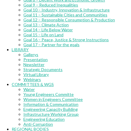
Goal 9 – Reduced Inequalities
Goal 10 – Industry, Innovation & Infrastructure
Goal 11 – Sustainable Cities and Communities
Goal 12 – Responsible Consumption & Production
Goal 13 – Climate Action
Goal 14 – Life Below Water
Goal 15 – Life on Land
Goal 16 – Peace, Justice & Strong Instructions
Goal 17 – Partner for the goals
LIBRARY
Gallerys
Presentation
Newsletter
Strategic Documents
Virtual Library
Webinars
COMMITTEES & WGS
Water
Young Engineers Committe
Women in Engineers Committee
Information & Communication
Engineering Capacity Building
Infrastructure Working Group
Engineering Education
Anti-Corruption
REGIONAL BODIES