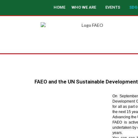
HOME
WHO WE ARE
EVENTS
SDG
FAEO and the UN Sustainable Development
On September 
Development Go
for all as par
the next 15 yea
Advancing the 
FAEO is active
undertaken by
years.