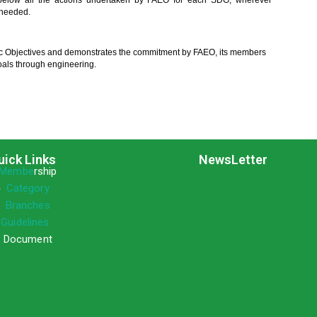
elow all the actions undertaken by FAEO for each SDG, wherever
 needed.
c Objectives and demonstrates the commitment by FAEO, its members
als through engineering.
uick Links
NewsLetter
Membe
rship
»
Category
»
Branches
»
Guidelines
 Document