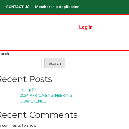
CONTACT US
Membership Application
Log In
earch
Search
Recent Posts
Test pGE
2024 AFRICA ENGINEERING
CONFERENCE
Recent Comments
o comments to show.