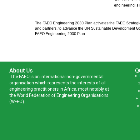
You can see b
engineering is
The FAEO Engineering 2030 Plan activates the FAEO Strategi
and partners, to advance the UN Sustainable Development Go
FAEO Engineering 2030 Plan
About Us
Q
»
The FAEO is an international non-governmental
organisation which represents the interests of all
engineering practitioners in Africa, most notably at
the World Federation of Engineering Organisations
(WFEO).
»