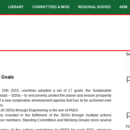
LIBRARY
COMMITTEES & WGS
REGIONAL BODIES
AEW
S
 Goals
25th 2015, countries adopted a set of 17 goals: the Sustainable
als – SDGs – to end poverty, protect the planet and ensure prosperity
t of a new sustainable development agenda that has to be achieved over
rs.
UN SDGs through Engineering is the aim of FAEO.
ly invested in the fulfillment of the SDGs through multiple actions
 our members, Standing Committees and Working Groups since several
N