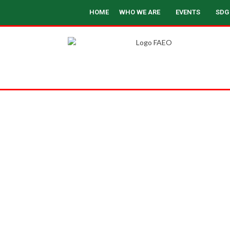
HOME
WHO WE ARE
EVENTS
SDG