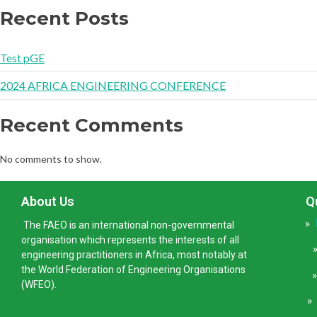
Recent Posts
Test pGE
2024 AFRICA ENGINEERING CONFERENCE
Recent Comments
No comments to show.
About Us
Q
»
The FAEO is an international non-governmental
organisation which represents the interests of all
engineering practitioners in Africa, most notably at
the World Federation of Engineering Organisations
(WFEO).