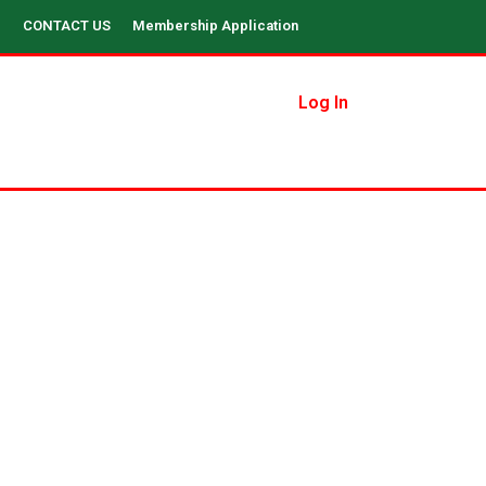
CONTACT US
Membership Application
Log In