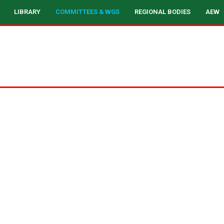
LIBRARY
COMMITTEES & WGS
REGIONAL BODIES
AEW