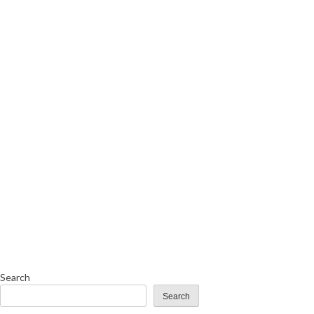
Search
Search