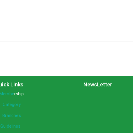
uick Links
NewsLetter
Membe
rship
»
Category
»
Branches
»
Guidelines