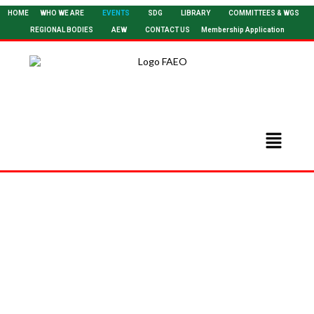
HOME
WHO WE ARE
EVENTS
SDG
LIBRARY
COMMITTEES & WGS
REGIONAL BODIES
AEW
CONTACT US
Membership Application