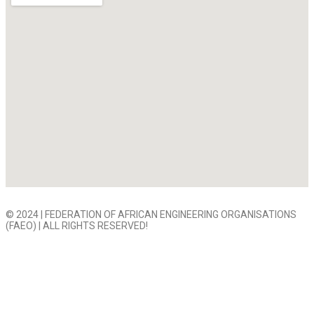
© 2024 | FEDERATION OF AFRICAN ENGINEERING ORGANISATIONS
(FAEO) | ALL RIGHTS RESERVED!