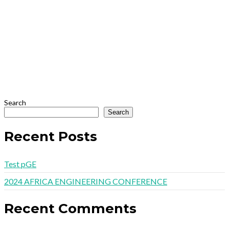
Search
Search
Recent Posts
Test pGE
2024 AFRICA ENGINEERING CONFERENCE
Recent Comments