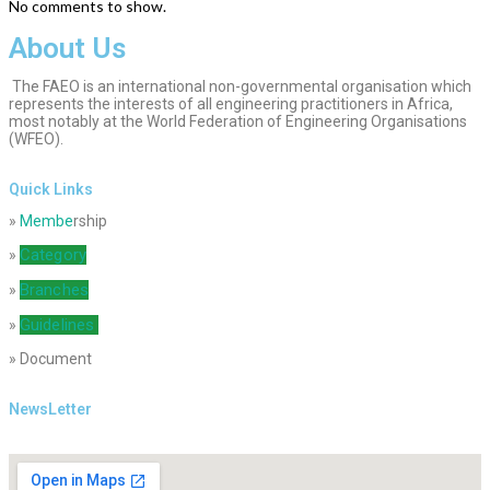
No comments to show.
About Us
The FAEO is an international non-governmental organisation which
represents the interests of all engineering practitioners in Africa,
most notably at the World Federation of Engineering Organisations
(WFEO).
Quick Links
»
Membe
rship
Category
»
Branches
»
Guidelines
»
» Document
NewsLetter