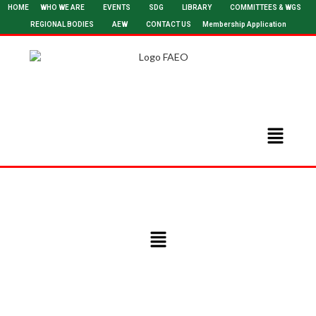
HOME
WHO WE ARE
EVENTS
SDG
LIBRARY
COMMITTEES & WGS
REGIONAL BODIES
AEW
CONTACT US
Membership Application
Committee on Women in Engineering (WIE) – Chair