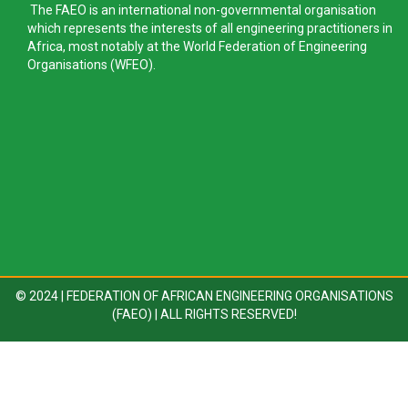
The FAEO is an international non-governmental organisation
which represents the interests of all engineering practitioners in
Africa, most notably at the World Federation of Engineering
Organisations (WFEO).
© 2024 | FEDERATION OF AFRICAN ENGINEERING ORGANISATIONS
(FAEO) | ALL RIGHTS RESERVED!