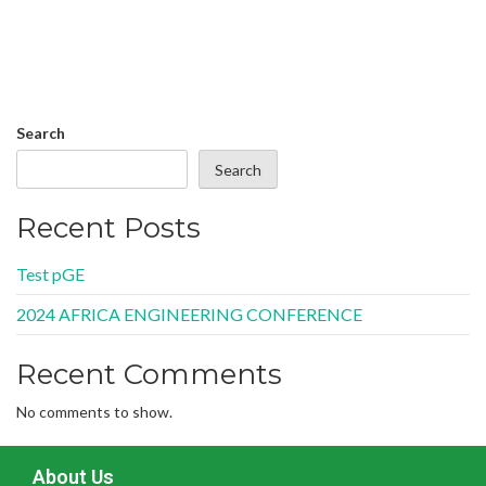
Search
Search
Recent Posts
Test pGE
2024 AFRICA ENGINEERING CONFERENCE
Recent Comments
No comments to show.
About Us