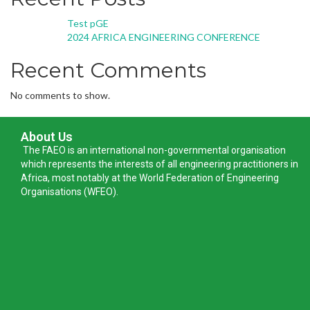
Test pGE
2024 AFRICA ENGINEERING CONFERENCE
Recent Comments
No comments to show.
About Us
The FAEO is an international non-governmental organisation
which represents the interests of all engineering practitioners in
Africa, most notably at the World Federation of Engineering
Organisations (WFEO).