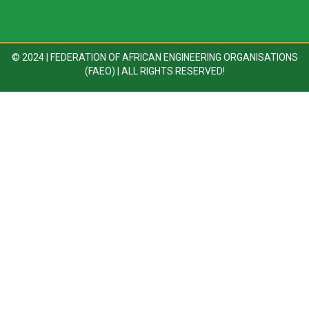
© 2024 | FEDERATION OF AFRICAN ENGINEERING ORGANISATIONS
(FAEO) | ALL RIGHTS RESERVED!