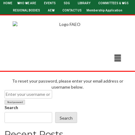
HOME
WHO WE ARE
EVENTS
SDG
LIBRARY
COMMITTEES & WGS
REGIONAL BODIES
AEW
CONTACT US
Membership Application
To reset your password, please enter your email address or
username below.
Search
Search
Recent Posts