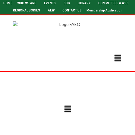
HOME
WHO WE ARE
EVENTS
SDG
LIBRARY
COMMITTEES & WGS
REGIONAL BODIES
AEW
CONTACT US
Membership Application