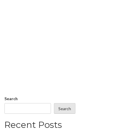
Search
Search
Recent Posts