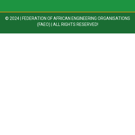
© 2024 | FEDERATION OF AFRICAN ENGINEERING ORGANISATIONS
(FAEO) | ALL RIGHTS RESERVED!