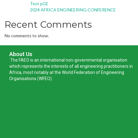
Test pGE
2024 AFRICA ENGINEERING CONFERENCE
Recent Comments
No comments to show.
About Us
The FAEO is an international non-governmental organisation
which represents the interests of all engineering practitioners in
Africa, most notably at the World Federation of Engineering
Organisations (WFEO).