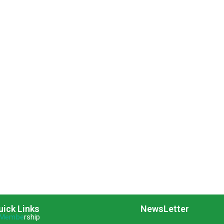
uick Links
NewsLetter
Membe
rship