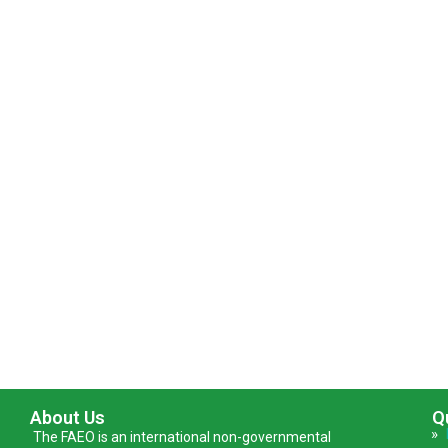
About Us
Q
»
The FAEO is an international non-governmental