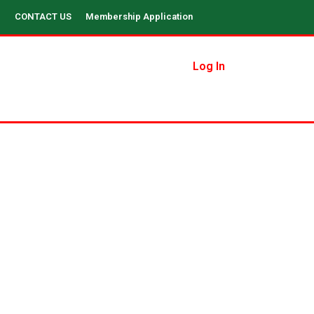
CONTACT US
Membership Application
Log In