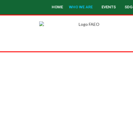
HOME
WHO WE ARE
EVENTS
SDG