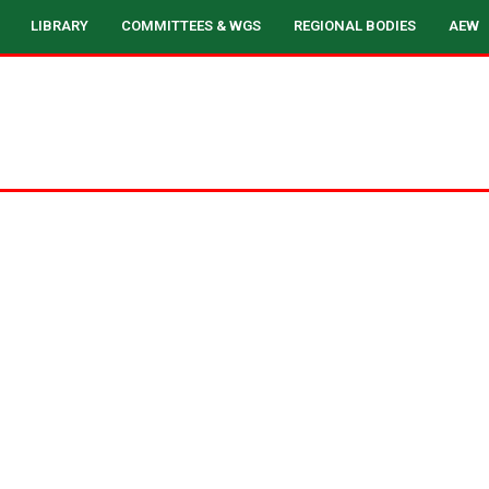
LIBRARY
COMMITTEES & WGS
REGIONAL BODIES
AEW
National Members