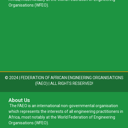
Organisations (WFEO).
© 2024 | FEDERATION OF AFRICAN ENGINEERING ORGANISATIONS
(FAEO) | ALL RIGHTS RESERVED!
About Us
The FAEO is an international non-governmental organisation
which represents the interests of all engineering practitioners in
Africa, most notably at the World Federation of Engineering
Organisations (WFEO).