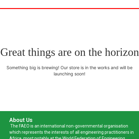
Great things are on the horizon
Something big is brewing! Our store is in the works and will be
launching soon!
About Us
The FAEO is an international non-governmental organisation
which represents the interests of all engineering practitioners in
Africa, most notably at the World Federation of Engineering