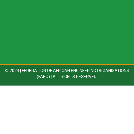
© 2024 | FEDERATION OF AFRICAN ENGINEERING ORGANISATIONS
(FAEO) | ALL RIGHTS RESERVED!