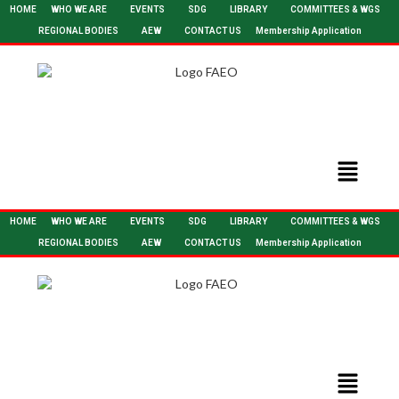
HOME
WHO WE ARE
EVENTS
SDG
LIBRARY
COMMITTEES & WGS
REGIONAL BODIES
AEW
CONTACT US
Membership Application
HOME
WHO WE ARE
EVENTS
SDG
LIBRARY
COMMITTEES & WGS
REGIONAL BODIES
AEW
CONTACT US
Membership Application